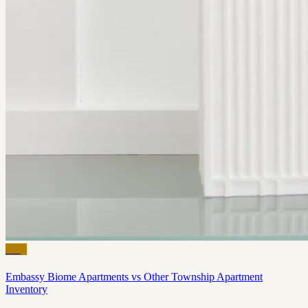
Blog
Embassy Biome Apartments vs Other Township Apartment
Inventory