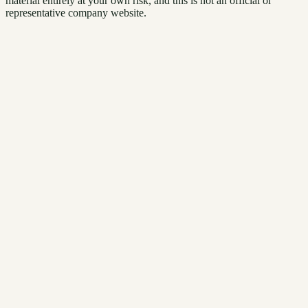
material entirely at your own risk, and this is not an official or
representative company website.