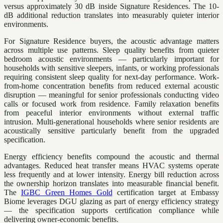
versus approximately 30 dB inside Signature Residences. The 10-
dB additional reduction translates into measurably quieter interior
environments.
For Signature Residence buyers, the acoustic advantage matters
across multiple use patterns. Sleep quality benefits from quieter
bedroom acoustic environments — particularly important for
households with sensitive sleepers, infants, or working professionals
requiring consistent sleep quality for next-day performance. Work-
from-home concentration benefits from reduced external acoustic
disruption — meaningful for senior professionals conducting video
calls or focused work from residence. Family relaxation benefits
from peaceful interior environments without external traffic
intrusion. Multi-generational households where senior residents are
acoustically sensitive particularly benefit from the upgraded
specification.
Energy efficiency benefits compound the acoustic and thermal
advantages. Reduced heat transfer means HVAC systems operate
less frequently and at lower intensity. Energy bill reduction across
the ownership horizon translates into measurable financial benefit.
The
IGBC Green Homes Gold
certification target at Embassy
Biome leverages DGU glazing as part of energy efficiency strategy
— the specification supports certification compliance while
delivering owner-economic benefits.