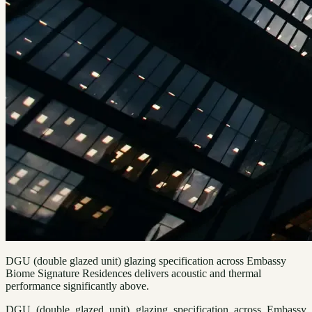
DGU (double glazed unit) glazing specification across Embassy
Biome Signature Residences delivers acoustic and thermal
performance significantly above.
DGU (double glazed unit) glazing specification across Embassy