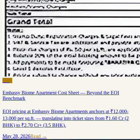
Blog
Embassy Biome Apartment Cost Sheet — Beyond the EOI
Benchmark
EOI pricing at Embassy Biome Apartments anchors at ₹12,000-
13,000 per sq.ft. — translating into ticket sizes from ₹1.60 Cr (2
BHK) to ₹2.70 Cr+ (3.5 BHK).
May 28, 2026
Read →