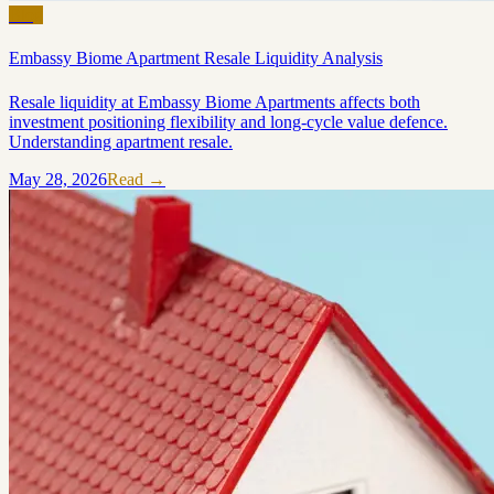
Blog
Embassy Biome Apartment Resale Liquidity Analysis
Resale liquidity at Embassy Biome Apartments affects both
investment positioning flexibility and long-cycle value defence.
Understanding apartment resale.
May 28, 2026
Read →