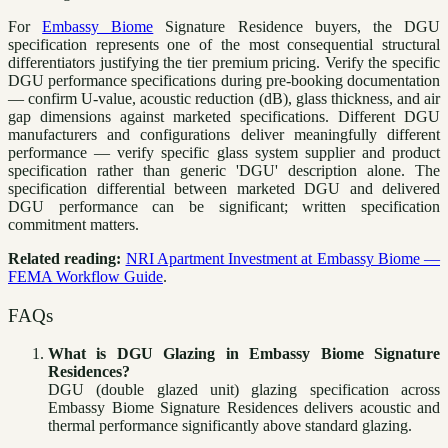
For
Embassy Biome
Signature Residence buyers, the DGU
specification represents one of the most consequential structural
differentiators justifying the tier premium pricing. Verify the specific
DGU performance specifications during pre-booking documentation
— confirm U-value, acoustic reduction (dB), glass thickness, and air
gap dimensions against marketed specifications. Different DGU
manufacturers and configurations deliver meaningfully different
performance — verify specific glass system supplier and product
specification rather than generic 'DGU' description alone. The
specification differential between marketed DGU and delivered
DGU performance can be significant; written specification
commitment matters.
Related reading:
NRI Apartment Investment at Embassy Biome —
FEMA Workflow Guide
.
FAQs
What is DGU Glazing in Embassy Biome Signature
Residences?
DGU (double glazed unit) glazing specification across
Embassy Biome Signature Residences delivers acoustic and
thermal performance significantly above standard glazing.