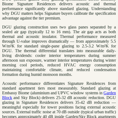
Biome Signature Residences delivers acoustic and thermal
performance significantly above standard glazing. Understanding
why DGU matters helps Signature buyers calibrate the specification
advantage against the tier premium.
DGU glazing construction uses two glass panes separated by a
sealed air gap (typically 12 to 16 mm). The air gap acts as both
thermal and acoustic insulator. Thermal performance measured
through U-value improves dramatically — from approximately 5.5
W/m²K for standard single-pane glazing to 2.5-3.2 W/m²K for
DGU. The thermal differential translates into measurable daily-
living dividends: cooler interior temperatures during summer
afternoon sun exposure, warmer interior temperatures during winter
morning cool periods, reduced HVAC energy consumption
maintaining comfortable climate, and reduced condensation
formation during humid monsoon months.
Acoustic performance differentiates Signature Residences from
standard apartment tiers most measurably. Standard glazing at
Embassy Biome (aluminium and UPVC window systems in
Garden
Block
and Sky Block) delivers 25-32 dB acoustic reduction. DGU
glazing in Signature Residences delivers 35-42 dB reduction —
meaningful especially for tower positions facing external acoustic
sources. External traffic noise at 70 dB outside (typical urban traffic)
becomes approximately 40 dB inside Garden/Sky Block apartments