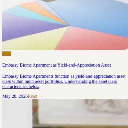
Blog
Embassy Biome Apartment as Yield-and-Appreciation Asset
Embassy Biome Apartments function as yield-and-appreciation asset
class within multi-asset portfolios. Understanding the asset class
characteristics helps.
May 28, 2026
Read →