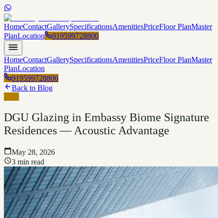
Home
Contact
Gallery
Specifications
Amenities
Price
Floor Plan
Master
Plan
Location
919599728800
Home
Contact
Gallery
Specifications
Amenities
Price
Floor Plan
Master
Plan
Location
919599728800
Back to Blog
Blog
DGU Glazing in Embassy Biome Signature
Residences — Acoustic Advantage
May 28, 2026
3 min read