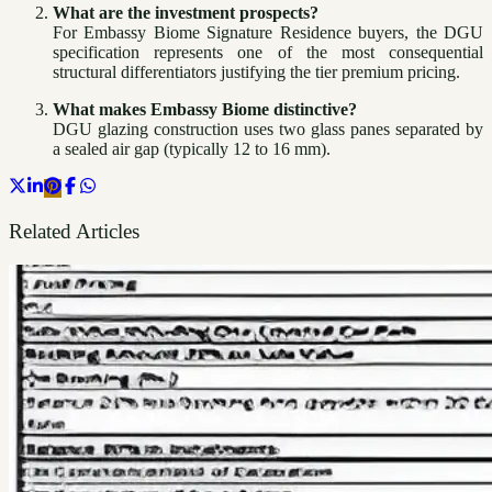
What are the investment prospects?
For Embassy Biome Signature Residence buyers, the DGU
specification represents one of the most consequential
structural differentiators justifying the tier premium pricing.
What makes Embassy Biome distinctive?
DGU glazing construction uses two glass panes separated by
a sealed air gap (typically 12 to 16 mm).
Related Articles