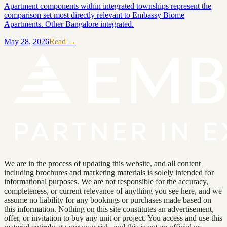
Apartment components within integrated townships represent the
comparison set most directly relevant to Embassy Biome
Apartments. Other Bangalore integrated.
May 28, 2026
Read →
We are in the process of updating this website, and all content
including brochures and marketing materials is solely intended for
informational purposes. We are not responsible for the accuracy,
completeness, or current relevance of anything you see here, and we
assume no liability for any bookings or purchases made based on
this information. Nothing on this site constitutes an advertisement,
offer, or invitation to buy any unit or project. You access and use this