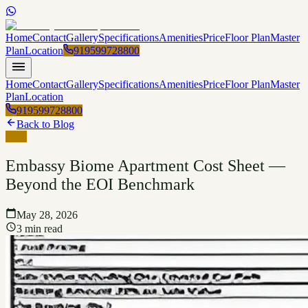
Home
Contact
Gallery
Specifications
Amenities
Price
Floor Plan
Master
Plan
Location
919599728800
Home
Contact
Gallery
Specifications
Amenities
Price
Floor Plan
Master
Plan
Location
919599728800
Back to Blog
Blog
Embassy Biome Apartment Cost Sheet —
Beyond the EOI Benchmark
May 28, 2026
3 min read