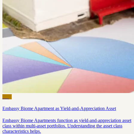
Blog
Embassy Biome Apartment as Yield-and-Appreciation Asset
Embassy Biome Apartments function as yield-and-appreciation asset
class within multi-asset portfolios. Understanding the asset class
characteristics helps.