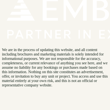
We are in the process of updating this website, and all content
including brochures and marketing materials is solely intended for
informational purposes. We are not responsible for the accuracy,
completeness, or current relevance of anything you see here, and we
assume no liability for any bookings or purchases made based on
this information. Nothing on this site constitutes an advertisement,
offer, or invitation to buy any unit or project. You access and use this
material entirely at your own risk, and this is not an official or
representative company website.