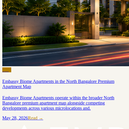
Blog
Embassy Biome Apartments in the North Bangalore Premium
Apartment Map
Embassy Biome Apartments operate within the broader North
Bangalore premium apartment map alongside competing
developments across various microlocations and.
May 28, 2026
Read →