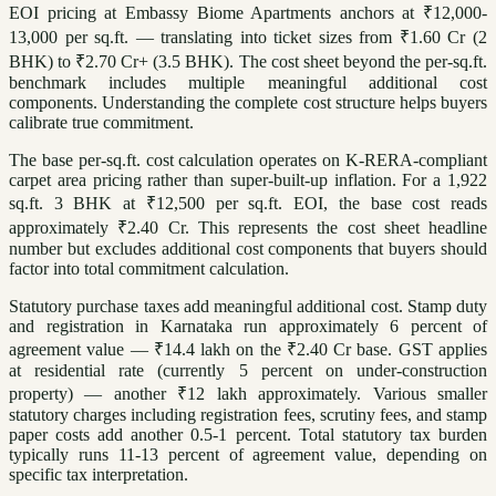
EOI pricing at Embassy Biome Apartments anchors at ₹12,000-
13,000 per sq.ft. — translating into ticket sizes from ₹1.60 Cr (2
BHK) to ₹2.70 Cr+ (3.5 BHK). The cost sheet beyond the per-sq.ft.
benchmark includes multiple meaningful additional cost
components. Understanding the complete cost structure helps buyers
calibrate true commitment.
The base per-sq.ft. cost calculation operates on K-RERA-compliant
carpet area pricing rather than super-built-up inflation. For a 1,922
sq.ft. 3 BHK at ₹12,500 per sq.ft. EOI, the base cost reads
approximately ₹2.40 Cr. This represents the cost sheet headline
number but excludes additional cost components that buyers should
factor into total commitment calculation.
Statutory purchase taxes add meaningful additional cost. Stamp duty
and registration in Karnataka run approximately 6 percent of
agreement value — ₹14.4 lakh on the ₹2.40 Cr base. GST applies
at residential rate (currently 5 percent on under-construction
property) — another ₹12 lakh approximately. Various smaller
statutory charges including registration fees, scrutiny fees, and stamp
paper costs add another 0.5-1 percent. Total statutory tax burden
typically runs 11-13 percent of agreement value, depending on
specific tax interpretation.