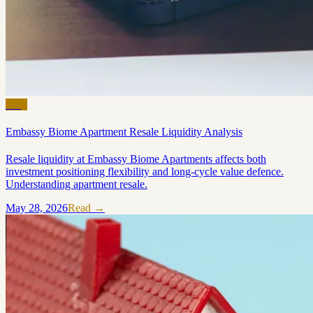
Blog
Embassy Biome Apartment Resale Liquidity Analysis
Resale liquidity at Embassy Biome Apartments affects both
investment positioning flexibility and long-cycle value defence.
Understanding apartment resale.
May 28, 2026
Read →