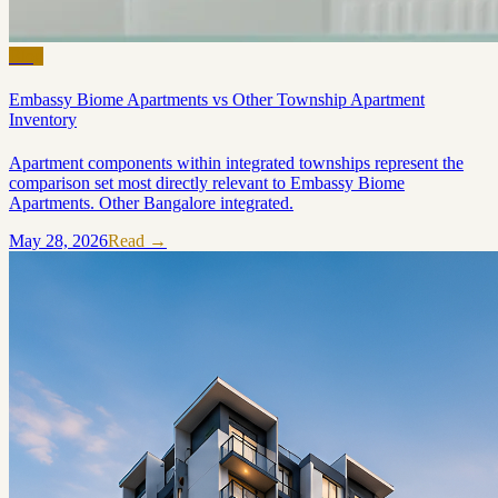
Blog
Embassy Biome Apartments vs Other Township Apartment
Inventory
Apartment components within integrated townships represent the
comparison set most directly relevant to Embassy Biome
Apartments. Other Bangalore integrated.
May 28, 2026
Read →