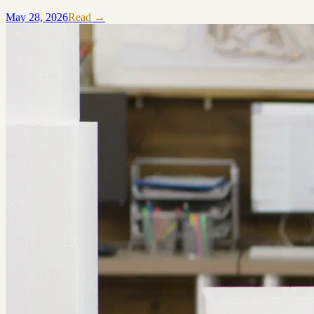
May 28, 2026
Read →