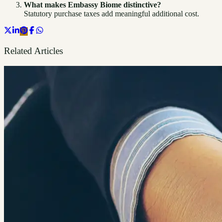
What makes Embassy Biome distinctive?
Statutory purchase taxes add meaningful additional cost.
Related Articles