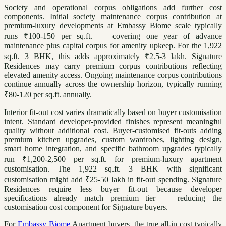
Society and operational corpus obligations add further cost
components. Initial society maintenance corpus contribution at
premium-luxury developments at Embassy Biome scale typically
runs ₹100-150 per sq.ft. — covering one year of advance
maintenance plus capital corpus for amenity upkeep. For the 1,922
sq.ft. 3 BHK, this adds approximately ₹2.5-3 lakh. Signature
Residences may carry premium corpus contributions reflecting
elevated amenity access. Ongoing maintenance corpus contributions
continue annually across the ownership horizon, typically running
₹80-120 per sq.ft. annually.
Interior fit-out cost varies dramatically based on buyer customisation
intent. Standard developer-provided finishes represent meaningful
quality without additional cost. Buyer-customised fit-outs adding
premium kitchen upgrades, custom wardrobes, lighting design,
smart home integration, and specific bathroom upgrades typically
run ₹1,200-2,500 per sq.ft. for premium-luxury apartment
customisation. The 1,922 sq.ft. 3 BHK with significant
customisation might add ₹25-50 lakh in fit-out spending. Signature
Residences require less buyer fit-out because developer
specifications already match premium tier — reducing the
customisation cost component for Signature buyers.
For
Embassy Biome
Apartment buyers, the true all-in cost typically