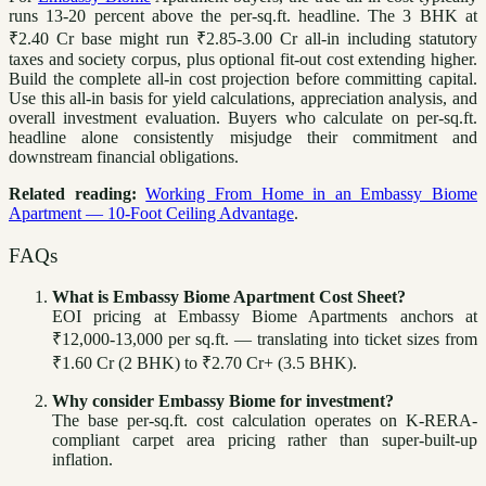
runs 13-20 percent above the per-sq.ft. headline. The 3 BHK at
₹2.40 Cr base might run ₹2.85-3.00 Cr all-in including statutory
taxes and society corpus, plus optional fit-out cost extending higher.
Build the complete all-in cost projection before committing capital.
Use this all-in basis for yield calculations, appreciation analysis, and
overall investment evaluation. Buyers who calculate on per-sq.ft.
headline alone consistently misjudge their commitment and
downstream financial obligations.
Related reading:
Working From Home in an Embassy Biome
Apartment — 10-Foot Ceiling Advantage
.
FAQs
What is Embassy Biome Apartment Cost Sheet?
EOI pricing at Embassy Biome Apartments anchors at
₹12,000-13,000 per sq.ft. — translating into ticket sizes from
₹1.60 Cr (2 BHK) to ₹2.70 Cr+ (3.5 BHK).
Why consider Embassy Biome for investment?
The base per-sq.ft. cost calculation operates on K-RERA-
compliant carpet area pricing rather than super-built-up
inflation.