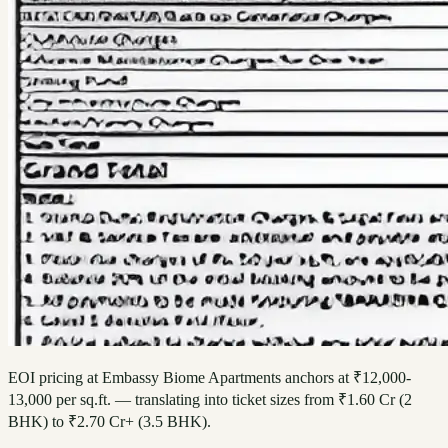
EOI pricing at Embassy Biome Apartments anchors at ₹12,000-
13,000 per sq.ft. — translating into ticket sizes from ₹1.60 Cr (2
BHK) to ₹2.70 Cr+ (3.5 BHK).