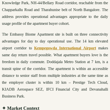
Knowledge Park, NH-44/Bellary Road corridor, reachable from the 
Chapparkallu Road and Tharahunise belt of North Bangalore. The 
address provides operational advantages appropriate to the daily 
usage profile of the apartment buyer cohort.
The Embassy Biome Apartment site is built on three connectivity 
advantages for day to day operational use. The 14 km elevated 
airport corridor to 
Kempegowda International Airport
 makes 
same day return travel possible. What apartment buyers love is the 
freedom in daily commute. Doddajala Metro Station at 7 km, is a 
transit spine of the corridor. The apartment is within an accessible 
distance to senior staff from multiple industries at the same time as 
the employer cluster is within 10 km – Prestige Tech Cloud, 
KIADB Aerospace SEZ, IFCI Financial City and Devanahalli 
Business Park.
✦
Market Context