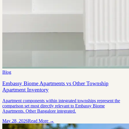
Blog
Embassy Biome Apartments vs Other Township
Apartment Inventory
Apartment components within integrated townships represent the
comparison set most directly relevant to Embassy Biome
Apartments. Other Bangalore integrated.
May 28, 2026
Read More →