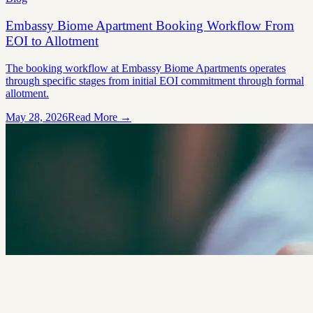
Embassy Biome Apartment Booking Workflow From
EOI to Allotment
The booking workflow at Embassy Biome Apartments operates
through specific stages from initial EOI commitment through formal
allotment.
May 28, 2026
Read More →