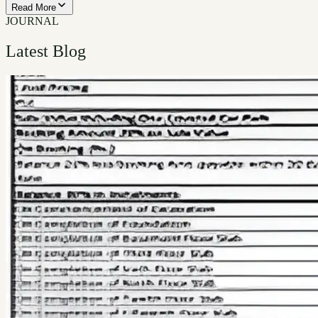
Read More
JOURNAL
Latest Blog