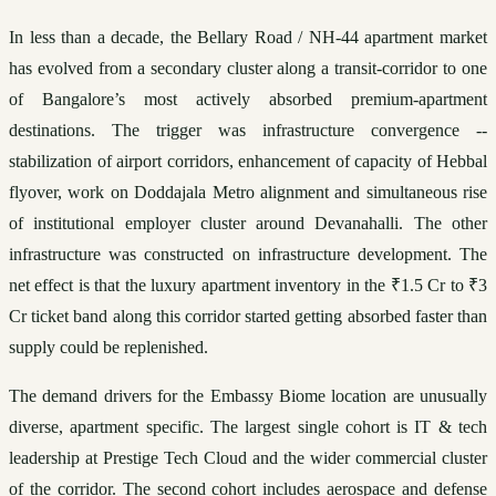
In less than a decade, the Bellary Road / NH-44 apartment market 
has evolved from a secondary cluster along a transit-corridor to one 
of Bangalore’s most actively absorbed premium-apartment 
destinations. The trigger was infrastructure convergence -- 
stabilization of airport corridors, enhancement of capacity of Hebbal 
flyover, work on Doddajala Metro alignment and simultaneous rise 
of institutional employer cluster around Devanahalli. The other 
infrastructure was constructed on infrastructure development. The 
net effect is that the luxury apartment inventory in the ₹1.5 Cr to ₹3 
Cr ticket band along this corridor started getting absorbed faster than 
supply could be replenished.
The demand drivers for the Embassy Biome location are unusually 
diverse, apartment specific. The largest single cohort is IT & tech 
leadership at Prestige Tech Cloud and the wider commercial cluster 
of the corridor. The second cohort includes aerospace and defense 