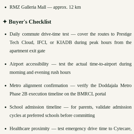
RMZ Galleria Mall — approx. 12 km
✦
Buyer's Checklist
Daily commute drive-time test — cover the routes to Prestige 
Tech Cloud, IFCI, or KIADB during peak hours from the 
apartment exit gate
Airport accessibility — test the actual time-to-airport during 
morning and evening rush hours
Metro alignment confirmation — verify the Doddajala Metro 
Phase 2B execution timeline on the BMRCL portal
School admission timeline — for parents, validate admission 
cycles at preferred schools before committing
Healthcare proximity — test emergency drive time to Cytecare, 