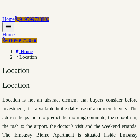
Home
919599728800
Home
919599728800
Home
Location
Location
Location
Location is not an abstract element that buyers consider before 
investment, it is a variable in the daily use of apartment buyers. The 
address helps them to predict the morning commute, the school run, 
the rush to the airport, the doctor’s visit and the weekend errands. 
The Embassy Biome Apartment is situated inside Embassy 