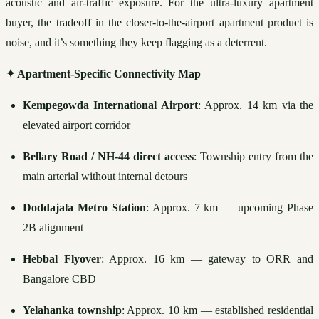
acoustic and air-traffic exposure. For the ultra-luxury apartment 
buyer, the tradeoff in the closer-to-the-airport apartment product is 
noise, and it’s something they keep flagging as a deterrent.
✦ Apartment-Specific Connectivity Map
Kempegowda International Airport
: Approx. 14 km via the 
elevated airport corridor
Bellary Road / NH-44 direct access
: Township entry from the 
main arterial without internal detours
Doddajala Metro Station
: Approx. 7 km — upcoming Phase 
2B alignment
Hebbal Flyover
: Approx. 16 km — gateway to ORR and 
Bangalore CBD
Yelahanka township
: Approx. 10 km — established residential 