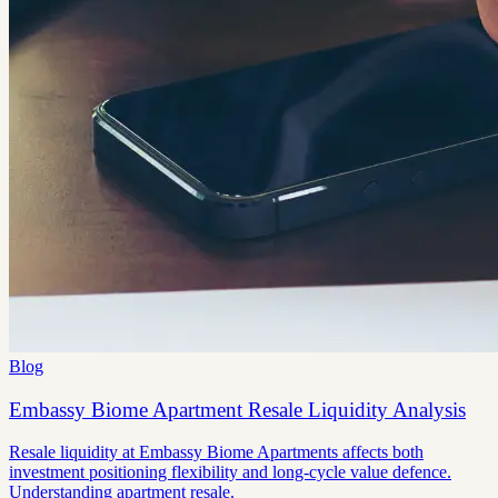
Blog
Embassy Biome Apartment Resale Liquidity Analysis
Resale liquidity at Embassy Biome Apartments affects both
investment positioning flexibility and long-cycle value defence.
Understanding apartment resale.