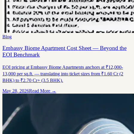
Blog
Embassy Biome Apartment Cost Sheet — Beyond the
EOI Benchmark
EOI pricing at Embassy Biome Apartments anchors at ₹12,000-
13,000 per sq.ft. — translating into ticket sizes from ₹1.60 Cr (2
BHK) to ₹2.70 Cr+ (3.5 BHK).
May 28, 2026
Read More →