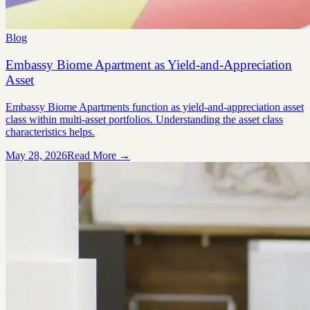
Blog
Embassy Biome Apartment as Yield-and-Appreciation
Asset
Embassy Biome Apartments function as yield-and-appreciation asset
class within multi-asset portfolios. Understanding the asset class
characteristics helps.
May 28, 2026
Read More →