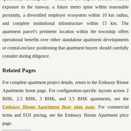
exposure to the runway, a future metro spine within reasonable 
proximity, a diversified employer ecosystem within 10 km radius, 
and complete institutional infrastructure within 15 km. The 
apartment parcel’s perimeter location within the township offers 
operational benefits over either standalone apartment developments 
or central-enclave positioning that apartment buyers should carefully 
consider during diligence.
Related Pages
For complete apartment project details, return to the Embassy Biome 
Apartments home page. For configuration-specific layouts across 2 
BHK, 2.5 BHK, 3 BHK, and 3.5 BHK apartments, see the 
Embassy Biome Apartment floor plan page
. For commercial 
terms and EOI pricing, see the Embassy Biome Apartment price 
page.