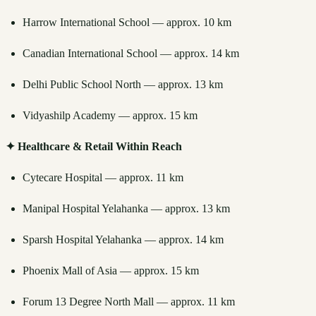
Harrow International School — approx. 10 km
Canadian International School — approx. 14 km
Delhi Public School North — approx. 13 km
Vidyashilp Academy — approx. 15 km
✦ Healthcare & Retail Within Reach
Cytecare Hospital — approx. 11 km
Manipal Hospital Yelahanka — approx. 13 km
Sparsh Hospital Yelahanka — approx. 14 km
Phoenix Mall of Asia — approx. 15 km
Forum 13 Degree North Mall — approx. 11 km