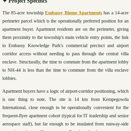
✦
Project Specifics
The 85-acre township 
Embassy Biome Apartments
 has a 14-acre 
perimeter parcel which is the operationally preferred position for an 
apartment buyer. Apartment residents are on the perimeter, giving 
them proximity to the township's main vehicle entry points, the link 
to Embassy Knowledge Park's commercial precinct and airport 
corridor access without needing to pass through the central villa 
enclave. Structurally, the time to commute from the apartment lobby 
to NH-44 is less than the time to commute from the villa enclave 
lobbies.
Apartment buyers have a logic of airport-corridor positioning, which 
is one thing to note. The site is 14 km from Kempegowda 
International, close enough to be operationally convenient for the 
frequent-flyer apartment cohort (typical for IT leadership and senior 
aerospace staff), but far enough to be insulated from runway-side 