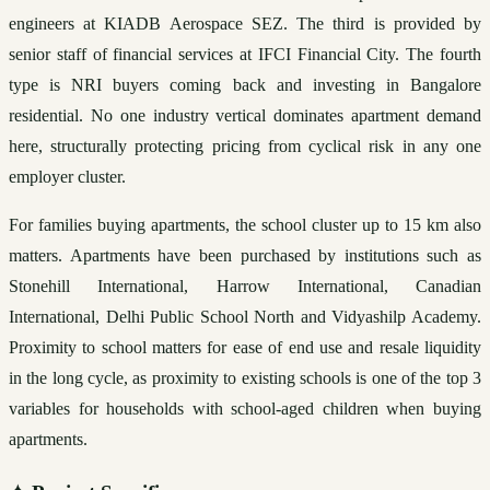
engineers at KIADB Aerospace SEZ. The third is provided by 
senior staff of financial services at IFCI Financial City. The fourth 
type is NRI buyers coming back and investing in Bangalore 
residential. No one industry vertical dominates apartment demand 
here, structurally protecting pricing from cyclical risk in any one 
employer cluster.
For families buying apartments, the school cluster up to 15 km also 
matters. Apartments have been purchased by institutions such as 
Stonehill International, Harrow International, Canadian 
International, Delhi Public School North and Vidyashilp Academy. 
Proximity to school matters for ease of end use and resale liquidity 
in the long cycle, as proximity to existing schools is one of the top 3 
variables for households with school-aged children when buying 
apartments.