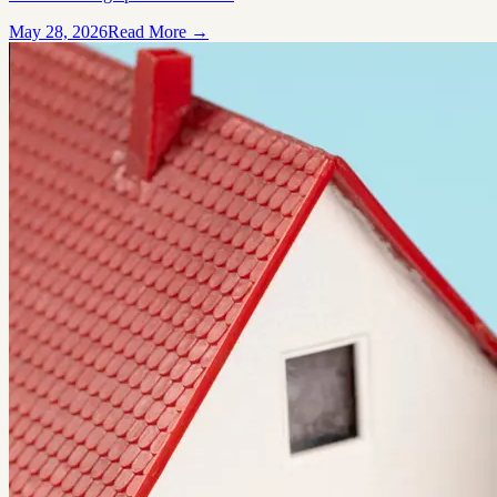
May 28, 2026
Read More →