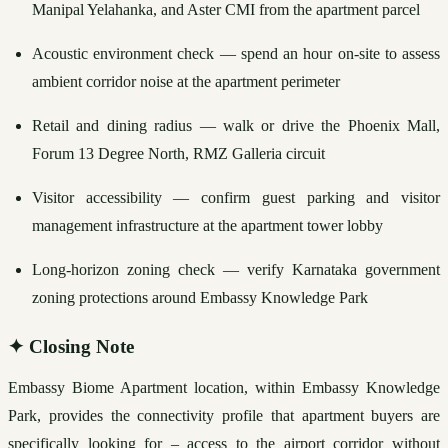
Manipal Yelahanka, and Aster CMI from the apartment parcel
Acoustic environment check — spend an hour on-site to assess 
ambient corridor noise at the apartment perimeter
Retail and dining radius — walk or drive the Phoenix Mall, 
Forum 13 Degree North, RMZ Galleria circuit
Visitor accessibility — confirm guest parking and visitor 
management infrastructure at the apartment tower lobby
Long-horizon zoning check — verify Karnataka government 
zoning protections around Embassy Knowledge Park
✦
Closing Note
Embassy Biome Apartment location, within Embassy Knowledge 
Park, provides the connectivity profile that apartment buyers are 
specifically looking for – access to the airport corridor without 