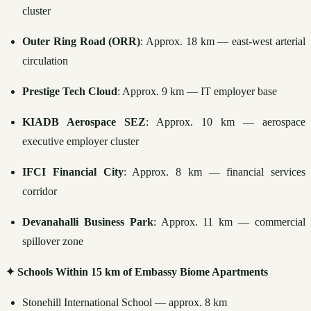
cluster
Outer Ring Road (ORR)
: Approx. 18 km — east-west arterial 
circulation
Prestige Tech Cloud
: Approx. 9 km — IT employer base
KIADB Aerospace SEZ
: Approx. 10 km — aerospace 
executive employer cluster
IFCI Financial City
: Approx. 8 km — financial services 
corridor
Devanahalli Business Park
: Approx. 11 km — commercial 
spillover zone
✦ Schools Within 15 km of Embassy Biome Apartments
Stonehill International School — approx. 8 km